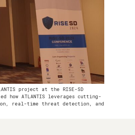
LANTIS project at the RISE-SD
ted how ATLANTIS leverages cutting-
ion, real-time threat detection, and