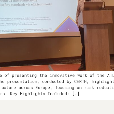
e of presenting the innovative work of the AT
he presentation, conducted by CERTH, highligh
ructure across Europe, focusing on risk reduct
ors. Key Highlights Included: […]