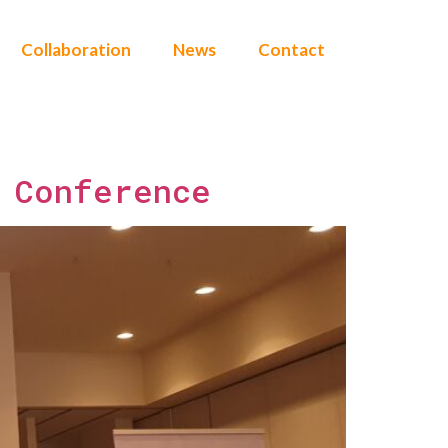
Collaboration
News
Contact
 Conference