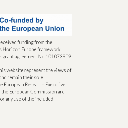
received funding from the
s Horizon Europe framework
r grant agreement No.101073909
his website represent the views of
and remain their sole
The European Research Executive
d the European Commission are
or any use of the included