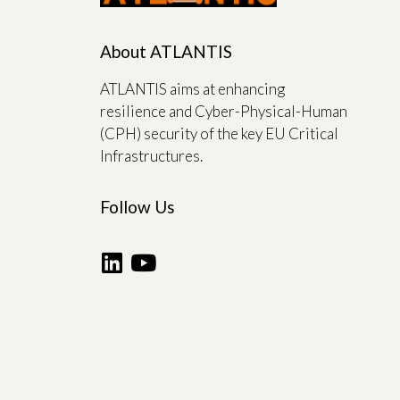
About ATLANTIS
ATLANTIS aims at enhancing
resilience and Cyber-Physical-Human
(CPH) security of the key EU Critical
Infrastructures.
Follow Us