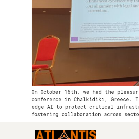
On October 16th, we had the pleasur
conference in Chalkidiki, Greece. T
edge AI to protect critical infrast
fostering collaboration across sect