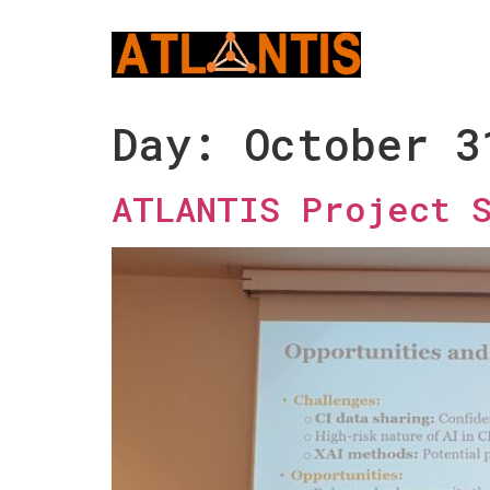
Day:
October 3
ATLANTIS Project 