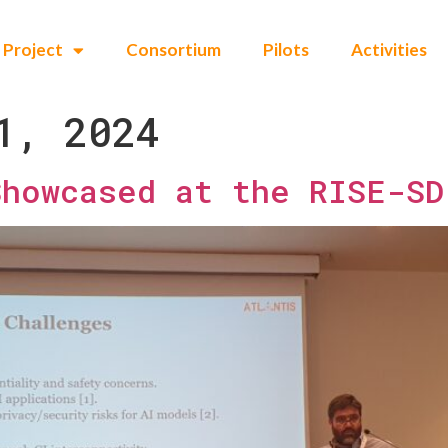
Project
Consortium
Pilots
Activities
1, 2024
Showcased at the RISE-SD