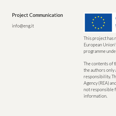
Project Communication
info@eng.it
This project has 
European Union’
programme unde
The contents of t
the authors only 
responsibility. 
Agency (REA) an
not responsible f
information.