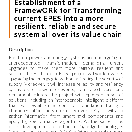
Establishment of a
FramewORk for Transforming
current EPES into a more
resilient, reliable and secure
system all over its value chain
Description
:
Electrical power and energy systems are undergoing an
unprecedented transformation, demanding urgent
upgrades to make them more reliable, resilient and
secure. The EU-funded eFORT project will work towards
upgrading the energy grid without affecting the security of
supply. Moreover, it will increase reliability and resiliency
against extreme weather events, man-made hazards and
equipment failures. The project will implement a set of
solutions, including an interoperable intelligent platform
that will establish a common foundation for grid
characterisation and vulnerability overseeing. It will also
gather information from smart grid components and
apply high-performance algorithms. At the same time,
other developments based on cutting-edge technologies
(cryptochips, blockchain, AI) will reinforce the robustness