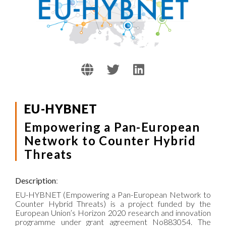
EU-HYBNET
Empowering a Pan-European
Network to Counter Hybrid
Threats
Description
:
EU-HYBNET (Empowering a Pan-European Network to
Counter Hybrid Threats) is a project funded by the
European Union’s Horizon 2020 research and innovation
programme under grant agreement No883054. The