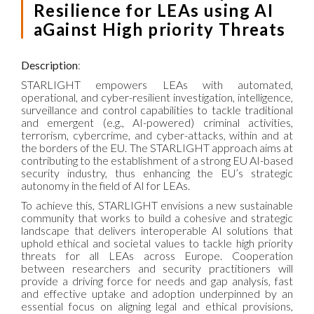
Resilience for LEAs using AI
aGainst High priority Threats
Description
:
STARLIGHT empowers LEAs with automated,
operational, and cyber-resilient investigation, intelligence,
surveillance and control capabilities to tackle traditional
and emergent (e.g., AI-powered) criminal activities,
terrorism, cybercrime, and cyber-attacks, within and at
the borders of the EU. The STARLIGHT approach aims at
contributing to the establishment of a strong EU AI-based
security industry, thus enhancing the EU’s strategic
autonomy in the field of AI for LEAs.
To achieve this, STARLIGHT envisions a new sustainable
community that works to build a cohesive and strategic
landscape that delivers interoperable AI solutions that
uphold ethical and societal values to tackle high priority
threats for all LEAs across Europe. Cooperation
between researchers and security practitioners will
provide a driving force for needs and gap analysis, fast
and effective uptake and adoption underpinned by an
essential focus on aligning legal and ethical provisions,