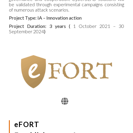
be validated through experimental campaigns consisting
of numerous attack scenarios.
Project Type: IA – Innovation action
Project Duration: 3 years (
1 October 2021 – 30
September 2024
)
eFORT