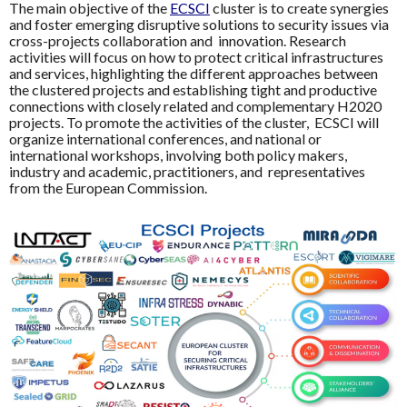
The main objective of the
ECSCI
cluster is to create synergies
and foster emerging disruptive solutions to security issues via
cross-projects collaboration and innovation. Research
activities will focus on how to protect critical infrastructures
and services, highlighting the different approaches between
the clustered projects and establishing tight and productive
connections with closely related and complementary H2020
projects. To promote the activities of the cluster, ECSCI will
organize international conferences, and national or
international workshops, involving both policy makers,
industry and academic, practitioners, and representatives
from the European Commission.