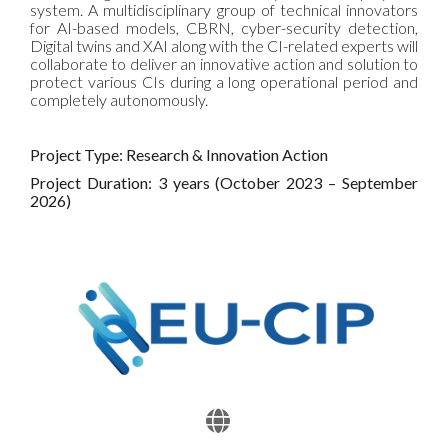
system. A multidisciplinary group of technical innovators
for AI-based models, CBRN, cyber-security detection,
Digital twins and XAI along with the CI-related experts will
collaborate to deliver an innovative action and solution to
protect various CIs during a long operational period and
completely autonomously.
Project Type: Research & Innovation Action
Project Duration: 3 years (October 2023 – September
2026)