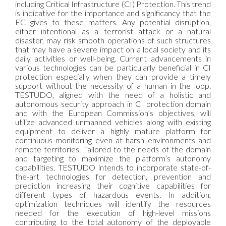
including Critical Infrastructure (CI) Protection. This trend
is indicative for the importance and significancy that the
EC gives to these matters. Any potential disruption,
either intentional as a terrorist attack or a natural
disaster, may risk smooth operations of such structures
that may have a severe impact on a local society and its
daily activities or well-being. Current advancements in
various technologies can be particularly beneficial in CI
protection especially when they can provide a timely
support without the necessity of a human in the loop.
TESTUDO, aligned with the need of a holistic and
autonomous security approach in CI protection domain
and with the European Commission’s objectives, will
utilize advanced unmanned vehicles along with existing
equipment to deliver a highly mature platform for
continuous monitoring even at harsh environments and
remote territories. Tailored to the needs of the domain
and targeting to maximize the platform’s autonomy
capabilities, TESTUDO intends to incorporate state-of-
the-art technologies for detection, prevention and
prediction increasing their cognitive capabilities for
different types of hazardous events. In addition,
optimization techniques will identify the resources
needed for the execution of high-level missions
contributing to the total autonomy of the deployable