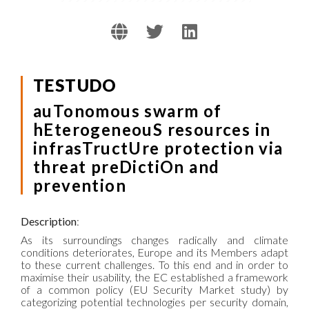
TESTUDO
auTonomous swarm of
hEterogeneouS resources in
infrasTructUre protection via
threat preDictiOn and
prevention
Description
:
As its surroundings changes radically and climate
conditions deteriorates, Europe and its Members adapt
to these current challenges. To this end and in order to
maximise their usability, the EC established a framework
of a common policy (EU Security Market study) by
categorizing potential technologies per security domain,