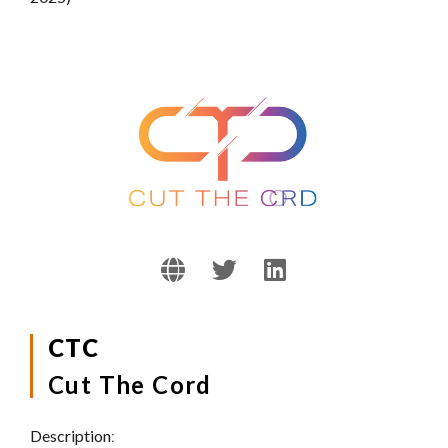
CTC
Cut The Cord
Description
: