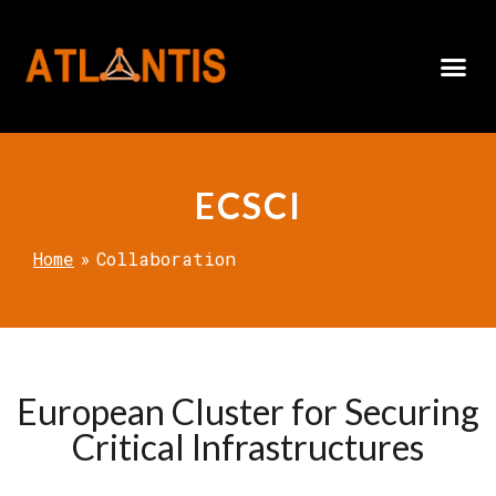
ECSCI
Home
»
Collaboration
European Cluster for Securing
Critical Infrastructures