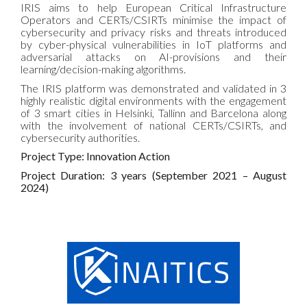
IRIS aims to help European Critical Infrastructure
Operators and CERTs/CSIRTs minimise the impact of
cybersecurity and privacy risks and threats introduced
by cyber-physical vulnerabilities in IoT platforms and
adversarial attacks on AI-provisions and their
learning/decision-making algorithms.
The IRIS platform was demonstrated and validated in 3
highly realistic digital environments with the engagement
of 3 smart cities in Helsinki, Tallinn and Barcelona along
with the involvement of national CERTs/CSIRTs, and
cybersecurity authorities.
Project Type: Innovation Action
Project Duration: 3 years (
September
2021 – August
2024)