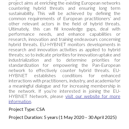
project aims at enriching the existing European networks
countering hybrid threats and ensuring long term
sustainability. This will be achieved by defining the
common requirements of European practitioners’ and
other relevant actors in the field of hybrid threats.
Ultimately, this can fill knowledge gaps, deal with
performance needs, and enhance capabilities or
research, innovation and training endeavours concerning
hybrid threats. EU-HYBNET monitors developments in
research and innovation activities as applied to hybrid
threats; so to indicate priorities for innovation uptake and
industrialization and to determine priorities for
standardization for empowering the Pan-European
network to effectively counter hybrid threats. EU-
HYBNET establishes conditions for enhanced
interactions with practitioners, industry, and academia for
a meaningful dialogue and for increasing membership in
the network. If you’re interested in joining the EU-
HYBNET Network, please
visit our website for more
information
.
Project Type: CSA
Project Duration: 5 years (1 May 2020 – 30 April 2025)