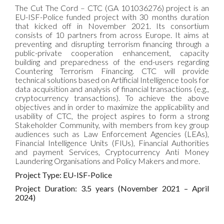
The Cut The Cord – CTC (GA 101036276) project is an
EU-ISF-Police funded project with 30 months duration
that kicked off in November 2021. Its consortium
consists of 10 partners from across Europe. It aims at
preventing and disrupting terrorism financing through a
public-private cooperation enhancement, capacity
building and preparedness of the end-users regarding
Countering Terrorism Financing. CTC will provide
technical solutions based on Artificial Intelligence tools for
data acquisition and analysis of financial transactions (e.g.,
cryptocurrency transactions). To achieve the above
objectives and in order to maximize the applicability and
usability of CTC, the project aspires to form a strong
Stakeholder Community, with members from key group
audiences such as Law Enforcement Agencies (LEAs),
Financial Intelligence Units (FIUs), Financial Authorities
and payment Services, Cryptocurrency Anti Money
Laundering Organisations and Policy Makers and more.
Project Type: EU-ISF-Police
Project Duration: 3.5 years (November 2021 – April
2024)