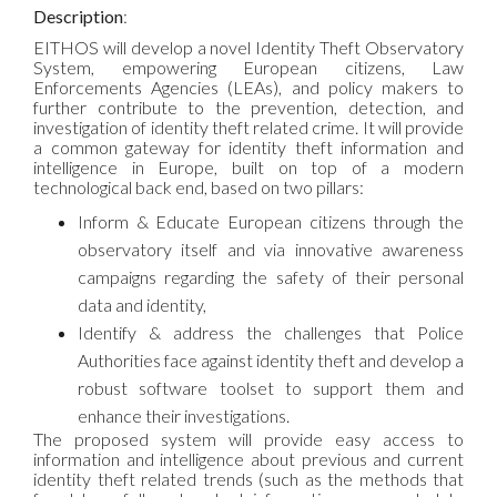
Description
:
EITHOS will develop a novel Identity Theft Observatory
System, empowering European citizens, Law
Enforcements Agencies (LEAs), and policy makers to
further contribute to the prevention, detection, and
investigation of identity theft related crime. It will provide
a common gateway for identity theft information and
intelligence in Europe, built on top of a modern
technological back end, based on two pillars:
Inform & Educate European citizens through the
observatory itself and via innovative awareness
campaigns regarding the safety of their personal
data and identity,
Identify & address the challenges that Police
Authorities face against identity theft and develop a
robust software toolset to support them and
enhance their investigations.
The proposed system will provide easy access to
information and intelligence about previous and current
identity theft related trends (such as the methods that