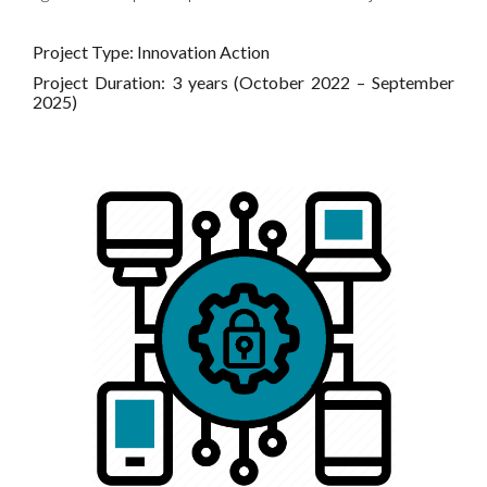
Project Type: Innovation Action
Project Duration: 3 years (October 2022 – September
2025)