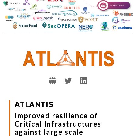
ATLANTIS
Improved resilience of
Critical Infrastructures
against large scale