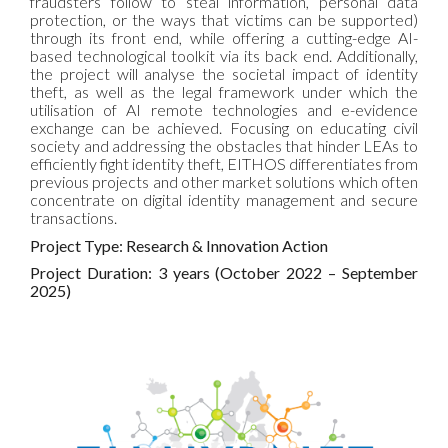
fraudsters follow to steal information, personal data
protection, or the ways that victims can be supported)
through its front end, while offering a cutting-edge AI-
based technological toolkit via its back end. Additionally,
the project will analyse the societal impact of identity
theft, as well as the legal framework under which the
utilisation of AI remote technologies and e-evidence
exchange can be achieved. Focusing on educating civil
society and addressing the obstacles that hinder LEAs to
efficiently fight identity theft, EITHOS differentiates from
previous projects and other market solutions which often
concentrate on digital identity management and secure
transactions.
Project Type: Research & Innovation Action
Project Duration: 3 years (October 2022 – September
2025)