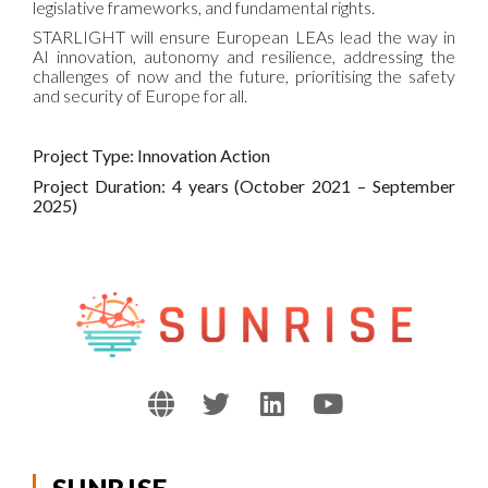
legislative frameworks, and fundamental rights.
STARLIGHT will ensure European LEAs lead the way in
AI innovation, autonomy and resilience, addressing the
challenges of now and the future, prioritising the safety
and security of Europe for all.
Project Type: Innovation Action
Project Duration: 4 years (October 2021 – September
2025)