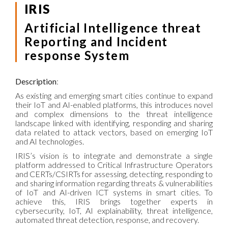
IRIS
Artificial Intelligence threat
Reporting and Incident
response System
Description
:
As existing and emerging smart cities continue to expand
their IoT and AI-enabled platforms, this introduces novel
and complex dimensions to the threat intelligence
landscape linked with identifying, responding and sharing
data related to attack vectors, based on emerging IoT
and AI technologies.
IRIS’s vision is to integrate and demonstrate a single
platform addressed to Critical Infrastructure Operators
and CERTs/CSIRTs for assessing, detecting, responding to
and sharing information regarding threats & vulnerabilities
of IoT and AI-driven ICT systems in smart cities. To
achieve this, IRIS brings together experts in
cybersecurity, IoT, AI explainability, threat intelligence,
automated threat detection, response, and recovery.