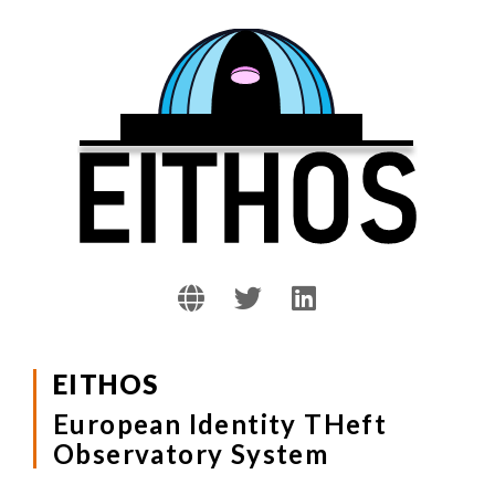
EITHOS
European Identity THeft
Observatory System