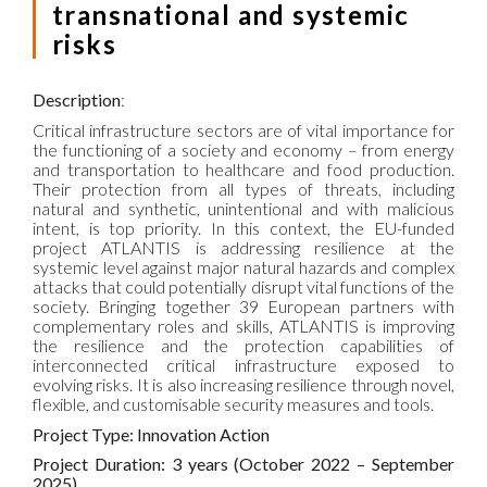
transnational and systemic
risks
Description
:
Critical infrastructure sectors are of vital importance for
the functioning of a society and economy – from energy
and transportation to healthcare and food production.
Their protection from all types of threats, including
natural and synthetic, unintentional and with malicious
intent, is top priority. In this context, the EU-funded
project ATLANTIS is addressing resilience at the
systemic level against major natural hazards and complex
attacks that could potentially disrupt vital functions of the
society. Bringing together 39 European partners with
complementary roles and skills, ATLANTIS is improving
the resilience and the protection capabilities of
interconnected critical infrastructure exposed to
evolving risks. It is also increasing resilience through novel,
flexible, and customisable security measures and tools.
Project Type: Innovation Action
Project Duration: 3 years (October 2022 – September
2025)