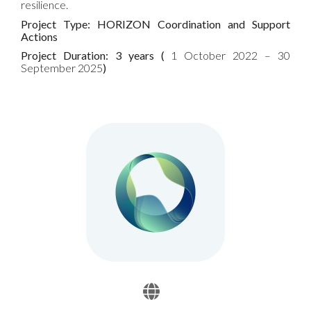
resilience.
Project Type: HORIZON Coordination and Support
Actions
Project Duration: 3 years (
1 October 2022 – 30
September 2025
)