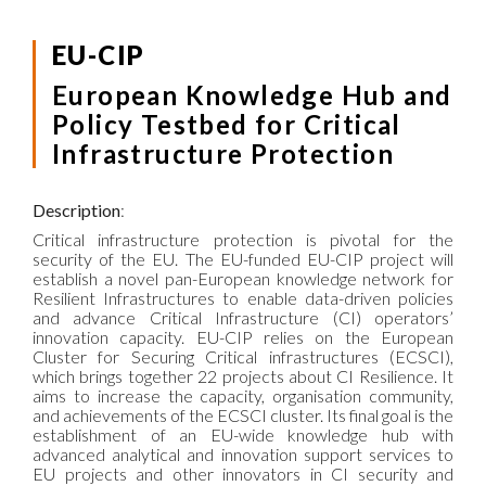
EU-CIP
European Knowledge Hub and
Policy Testbed for Critical
Infrastructure Protection
Description
:
Critical infrastructure protection is pivotal for the
security of the EU. The EU-funded EU-CIP project will
establish a novel pan-European knowledge network for
Resilient Infrastructures to enable data-driven policies
and advance Critical Infrastructure (CI) operators’
innovation capacity. EU-CIP relies on the European
Cluster for Securing Critical infrastructures (ECSCI),
which brings together 22 projects about CI Resilience. It
aims to increase the capacity, organisation community,
and achievements of the ECSCI cluster. Its final goal is the
establishment of an EU-wide knowledge hub with
advanced analytical and innovation support services to
EU projects and other innovators in CI security and