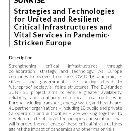
SUNRISE
Strategies and Technologies
for United and Resilient
Critical Infrastructures and
Vital Services in Pandemic-
Stricken Europe
Description
:
Strengthening critical infrastructures through
collaboration, strategy and technology. As Europe
continues to recover from the COVID-19 pandemic, its
citizens and governments are looking ahead to
futureproof society’s lifeline structures. The EU-funded
SUNRISE project aims to ensure greater availability,
reliability, and continuity of critical infrastructures in
Europe including transport, energy, water, and healthcare.
41 partner organisations – including 18 public and private
CI operators and authorities – are working together to
develop a suite of novel technologies and solutions that
will improve the resilience of these critical infrastructures
against the impact of pandemics and other major risks.