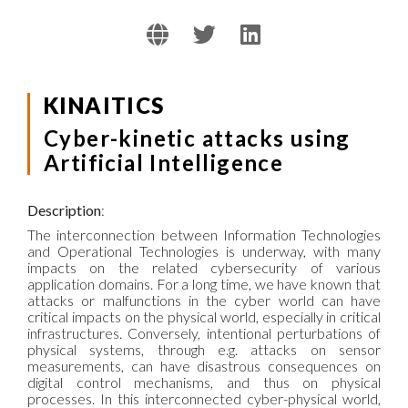
KINAITICS
Cyber-kinetic attacks using
Artificial Intelligence
Description
:
The interconnection between Information Technologies
and Operational Technologies is underway, with many
impacts on the related cybersecurity of various
application domains. For a long time, we have known that
attacks or malfunctions in the cyber world can have
critical impacts on the physical world, especially in critical
infrastructures. Conversely, intentional perturbations of
physical systems, through e.g. attacks on sensor
measurements, can have disastrous consequences on
digital control mechanisms, and thus on physical
processes. In this interconnected cyber-physical world,