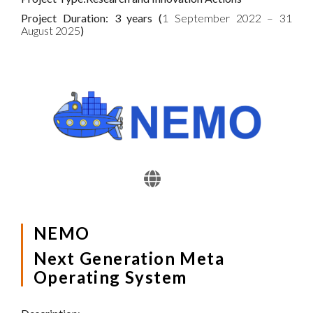
Project Duration: 3 years (
1 September 2022 – 31
August 2025
)
NEMO
Next Generation Meta
Operating System