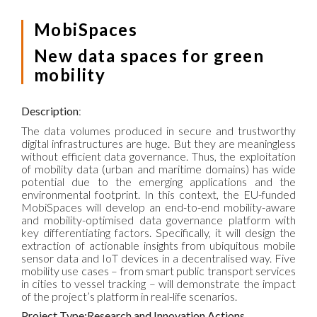
MobiSpaces
New data spaces for green
mobility
Description
:
The data volumes produced in secure and trustworthy
digital infrastructures are huge. But they are meaningless
without efficient data governance. Thus, the exploitation
of mobility data (urban and maritime domains) has wide
potential due to the emerging applications and the
environmental footprint. In this context, the EU-funded
MobiSpaces will develop an end-to-end mobility-aware
and mobility-optimised data governance platform with
key differentiating factors. Specifically, it will design the
extraction of actionable insights from ubiquitous mobile
sensor data and IoT devices in a decentralised way. Five
mobility use cases – from smart public transport services
in cities to vessel tracking – will demonstrate the impact
of the project’s platform in real-life scenarios.
Project Type:Research and Innovation Actions