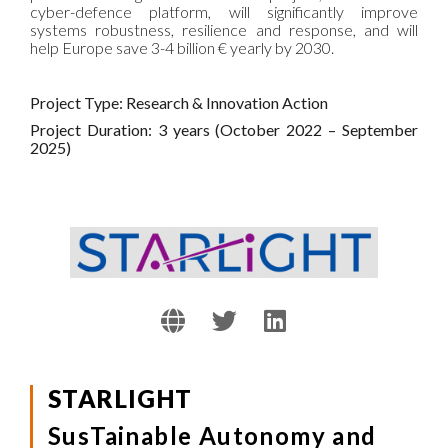
cyber-defence platform, will significantly improve
systems robustness, resilience and response, and will
help Europe save 3-4 billion € yearly by 2030.
Project Type: Research & Innovation Action
Project Duration: 3 years (October 2022 – September
2025)
STARLIGHT
SusTainable Autonomy and