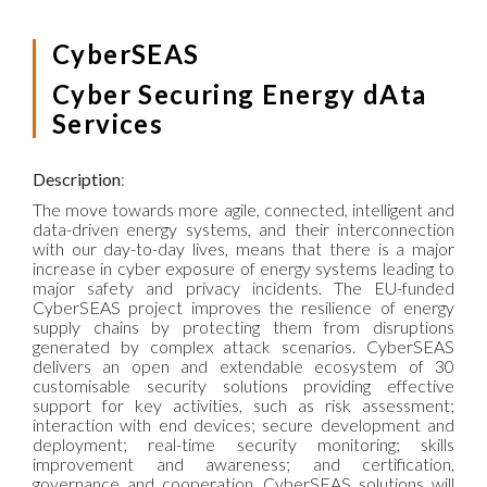
CyberSEAS
Cyber Securing Energy dAta
Services
Description
:
The move towards more agile, connected, intelligent and
data-driven energy systems, and their interconnection
with our day-to-day lives, means that there is a major
increase in cyber exposure of energy systems leading to
major safety and privacy incidents. The EU-funded
CyberSEAS project improves the resilience of energy
supply chains by protecting them from disruptions
generated by complex attack scenarios. CyberSEAS
delivers an open and extendable ecosystem of 30
customisable security solutions providing effective
support for key activities, such as risk assessment;
interaction with end devices; secure development and
deployment; real-time security monitoring; skills
improvement and awareness; and certification,
governance and cooperation. CyberSEAS solutions will