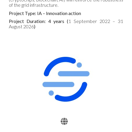
of the grid infrastructure.
Project Type: IA – Innovation action
Project Duration: 4 years (
1 September 2022 – 31
August 2026
)