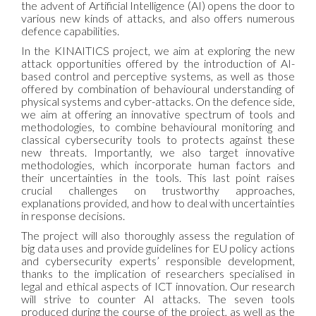
the advent of Artificial Intelligence (AI) opens the door to
various new kinds of attacks, and also offers numerous
defence capabilities.
In the KINAITICS project, we aim at exploring the new
attack opportunities offered by the introduction of AI-
based control and perceptive systems, as well as those
offered by combination of behavioural understanding of
physical systems and cyber-attacks. On the defence side,
we aim at offering an innovative spectrum of tools and
methodologies, to combine behavioural monitoring and
classical cybersecurity tools to protects against these
new threats. Importantly, we also target innovative
methodologies, which incorporate human factors and
their uncertainties in the tools. This last point raises
crucial challenges on trustworthy approaches,
explanations provided, and how to deal with uncertainties
in response decisions.
The project will also thoroughly assess the regulation of
big data uses and provide guidelines for EU policy actions
and cybersecurity experts’ responsible development,
thanks to the implication of researchers specialised in
legal and ethical aspects of ICT innovation. Our research
will strive to counter AI attacks. The seven tools
produced during the course of the project, as well as the